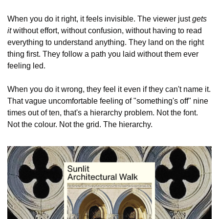
When you do it right, it feels invisible. The viewer just 
gets 
it
 without effort, without confusion, without having to read 
everything to understand anything. They land on the right 
thing first. They follow a path you laid without them ever 
feeling led.
When you do it wrong, they feel it even if they can't name it. 
That vague uncomfortable feeling of "something's off" nine 
times out of ten, that's a hierarchy problem. Not the font. 
Not the colour. Not the grid. The hierarchy.