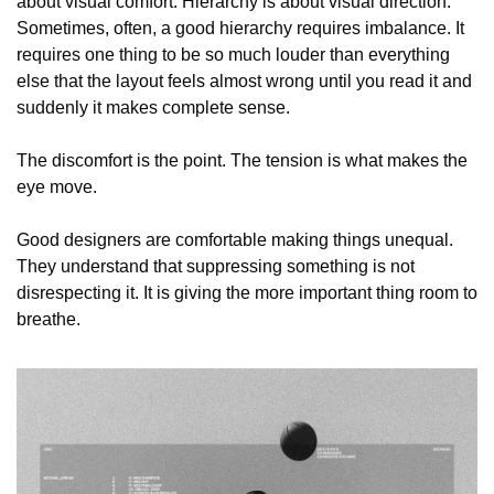
about visual comfort. Hierarchy is about visual direction. 
Sometimes, often, a good hierarchy requires imbalance. It 
requires one thing to be so much louder than everything 
else that the layout feels almost wrong until you read it and 
suddenly it makes complete sense.
The discomfort is the point. The tension is what makes the 
eye move.
Good designers are comfortable making things unequal. 
They understand that suppressing something is not 
disrespecting it. It is giving the more important thing room to 
breathe.