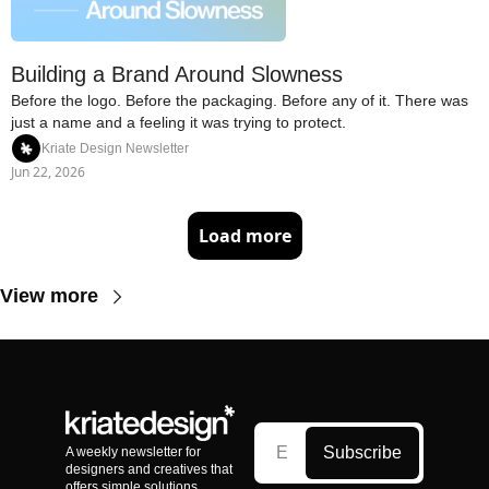
Building a Brand Around Slowness
Before the logo. Before the packaging. Before any of it. There was 
just a name and a feeling it was trying to protect.
Kriate Design Newsletter
Jun 22, 2026
Load more
View more
Subscribe
A weekly newsletter for 
designers and creatives that 
offers simple solutions, 