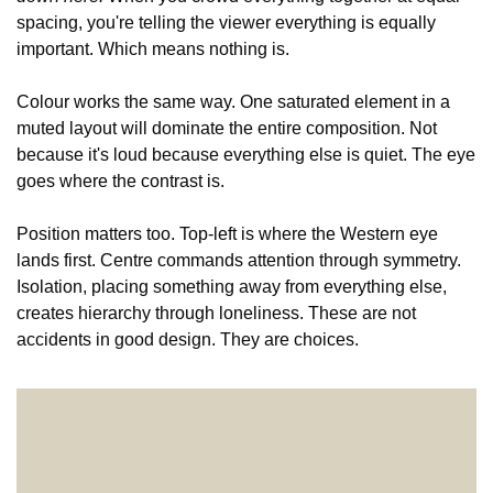
spacing, you're telling the viewer everything is equally 
important. Which means nothing is.
Colour works the same way. One saturated element in a 
muted layout will dominate the entire composition. Not 
because it's loud because everything else is quiet. The eye 
goes where the contrast is.
Position matters too. Top-left is where the Western eye 
lands first. Centre commands attention through symmetry. 
Isolation, placing something away from everything else, 
creates hierarchy through loneliness. These are not 
accidents in good design. They are choices.