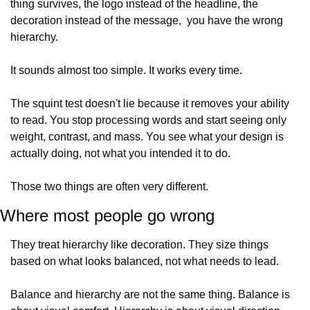
thing survives, the logo instead of the headline, the 
decoration instead of the message,  you have the wrong 
hierarchy.
It sounds almost too simple. It works every time.
The squint test doesn't lie because it removes your ability 
to read. You stop processing words and start seeing only 
weight, contrast, and mass. You see what your design is 
actually doing, not what you intended it to do.
Those two things are often very different.
Where most people go wrong
They treat hierarchy like decoration. They size things 
based on what looks balanced, not what needs to lead.
Balance and hierarchy are not the same thing. Balance is 