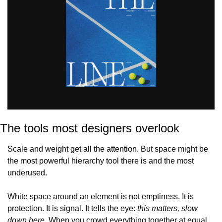
The tools most designers overlook
Scale and weight get all the attention. But space might be 
the most powerful hierarchy tool there is and the most 
underused.
White space around an element is not emptiness. It is 
protection. It is signal. It tells the eye: 
this matters, slow 
down here.
 When you crowd everything together at equal 