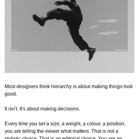
Most designers think hierarchy is about making things look 
good.
It isn't. It's about making decisions.
Every time you set a size, a weight, a colour, a position, 
you are telling the viewer what matters. That is not a 
stylistic choice. That is an editorial choice. You are an 