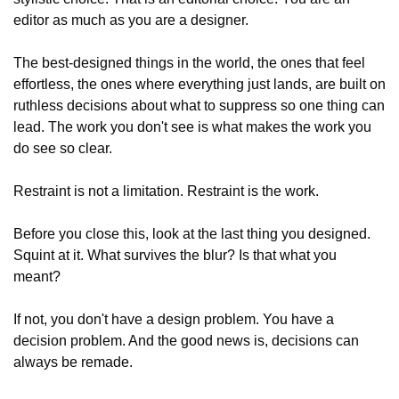
editor as much as you are a designer.
The best-designed things in the world, the ones that feel 
effortless, the ones where everything just lands, are built on 
ruthless decisions about what to suppress so one thing can 
lead. The work you don't see is what makes the work you 
do see so clear.
Restraint is not a limitation. Restraint is the work.
Before you close this, look at the last thing you designed. 
Squint at it. What survives the blur? Is that what you 
meant?
If not, you don't have a design problem. You have a 
decision problem. And the good news is, decisions can 
always be remade.