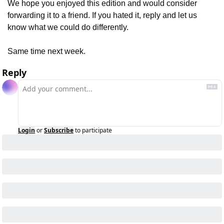
We hope you enjoyed this edition and would consider 
forwarding it to a friend. If you hated it, reply and let us 
know what we could do differently.
Same time next week.
Reply
Login
or
Subscribe
to participate