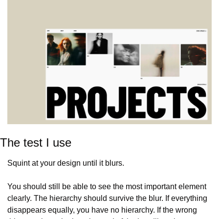
The test I use
Squint at your design until it blurs.
You should still be able to see the most important element 
clearly. The hierarchy should survive the blur. If everything 
disappears equally, you have no hierarchy. If the wrong 