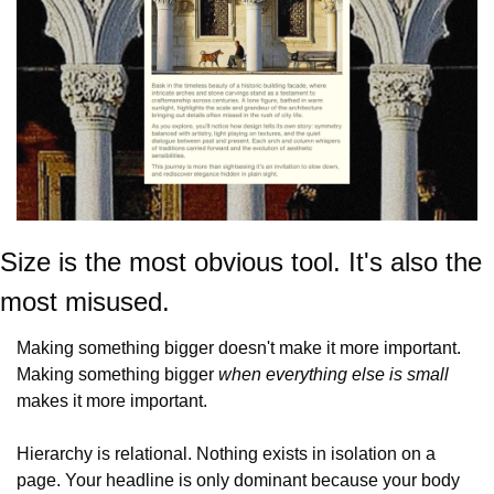
Size is the most obvious tool. It's also the 
most misused.
Making something bigger doesn't make it more important. 
Making something bigger 
when everything else is small
makes it more important.
Hierarchy is relational. Nothing exists in isolation on a 
page. Your headline is only dominant because your body 