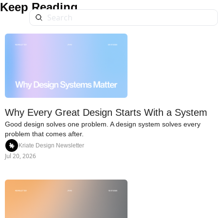
Keep Reading
Why Every Great Design Starts With a System
Good design solves one problem. A design system solves every 
problem that comes after.
Kriate Design Newsletter
Jul 20, 2026