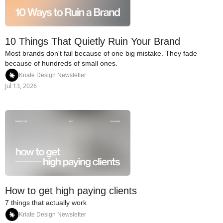
10 Things That Quietly Ruin Your Brand
Most brands don't fail because of one big mistake. They fade 
because of hundreds of small ones.
Kriate Design Newsletter
Jul 13, 2026
How to get high paying clients
7 things that actually work
Kriate Design Newsletter