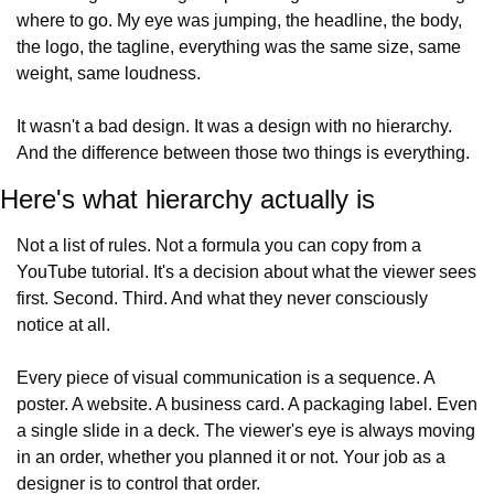
where to go. My eye was jumping, the headline, the body, 
the logo, the tagline, everything was the same size, same 
weight, same loudness.
It wasn't a bad design. It was a design with no hierarchy. 
And the difference between those two things is everything.
Here's what hierarchy actually is
Not a list of rules. Not a formula you can copy from a 
YouTube tutorial. It's a decision about what the viewer sees 
first. Second. Third. And what they never consciously 
notice at all.
Every piece of visual communication is a sequence. A 
poster. A website. A business card. A packaging label. Even 
a single slide in a deck. The viewer's eye is always moving 
in an order, whether you planned it or not. Your job as a 
designer is to control that order.