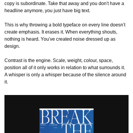
copy is subordinate. Take that away and you don't have a 
headline anymore, you just have big text.
This is why throwing a bold typeface on every line doesn't 
create emphasis. It erases it. When everything shouts, 
nothing is heard. You've created noise dressed up as 
design.
Contrast is the engine. Scale, weight, colour, space, 
position all of it only works in relation to what surrounds it. 
A whisper is only a whisper because of the silence around 
it.