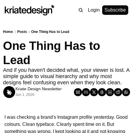
Login
Subscribe
Home
Posts
One Thing Has to Lead
One Thing Has to 
Lead
And if you haven't decided what, your viewer is lost. A 
simple guide to visual hierarchy and why most 
designs feel confusing even when they look clean.
Kriate Design Newsletter
Jun 1, 2026
I was checking a brand's Instagram profile yesterday. Good 
colours. Clean typeface. Clearly spent time on it. But 
something was wrong. I kept looking at it and not knowing 