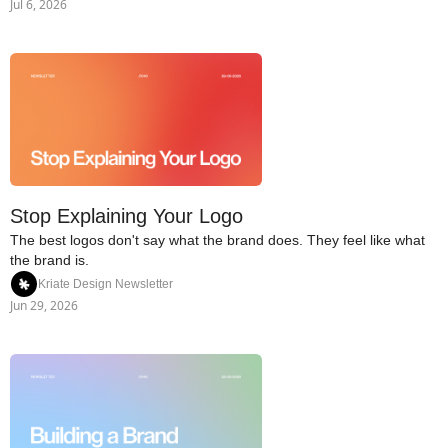
Jul 6, 2026
Stop Explaining Your Logo
The best logos don't say what the brand does. They feel like what 
the brand is.
Kriate Design Newsletter
Jun 29, 2026