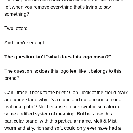
left when you remove everything that's trying to say 
something?
Two letters.
And they're enough.
The question isn't "what does this logo mean?"
The question is: does this logo feel like it belongs to this 
brand?
Can I trace it back to the brief? Can I look at the cloud mark 
and understand why it's a cloud and not a mountain or a 
leaf or a globe? Not because clouds symbolise calm in 
some codified system of meaning. But because this 
particular brand, with this particular name, Melt & Mist, 
warm and airy, rich and soft, could only ever have had a 