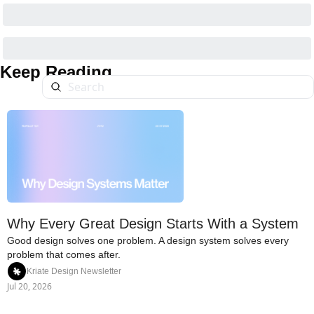
Keep Reading
Why Every Great Design Starts With a System
Good design solves one problem. A design system solves every 
problem that comes after.
Kriate Design Newsletter
Jul 20, 2026