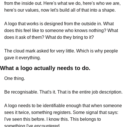
from the inside out. Here's what we do, here's who we are, 
here's our values, now let's build all of that into a shape.
A logo that works is designed from the outside in. What 
does this feel like to someone who knows nothing? What 
does it ask of them? What do they bring to it?
The cloud mark asked for very little. Which is why people 
gave it everything.
What a logo actually needs to do.
One thing.
Be recognisable. That's it. That is the entire job description.
A logo needs to be identifiable enough that when someone 
sees it twice, something registers. Some signal that says: 
I've seen this before. I know this. This belongs to 
something I've encountered.