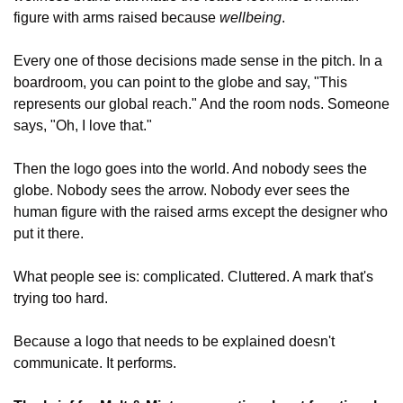
figure with arms raised because 
wellbeing
.
Every one of those decisions made sense in the pitch. In a 
boardroom, you can point to the globe and say, "This 
represents our global reach." And the room nods. Someone 
says, "Oh, I love that."
Then the logo goes into the world. And nobody sees the 
globe. Nobody sees the arrow. Nobody ever sees the 
human figure with the raised arms except the designer who 
put it there.
What people see is: complicated. Cluttered. A mark that's 
trying too hard.
Because a logo that needs to be explained doesn't 
communicate. It performs.