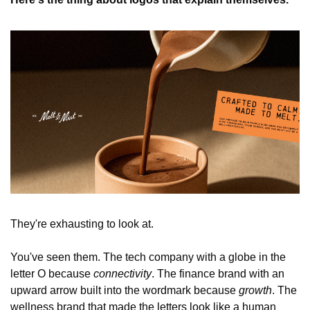
They're exhausting to look at.
You've seen them. The tech company with a globe in the 
letter O because 
connectivity
. The finance brand with an 
upward arrow built into the wordmark because 
growth
. The 
wellness brand that made the letters look like a human 