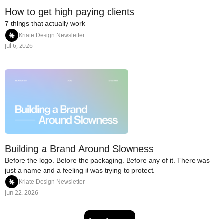
How to get high paying clients
7 things that actually work
Kriate Design Newsletter
Jul 6, 2026
Building a Brand Around Slowness
Before the logo. Before the packaging. Before any of it. There was 
just a name and a feeling it was trying to protect.
Kriate Design Newsletter
Jun 22, 2026