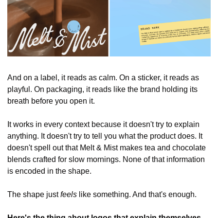
And on a label, it reads as calm. On a sticker, it reads as 
playful. On packaging, it reads like the brand holding its 
breath before you open it.
It works in every context because it doesn't try to explain 
anything. It doesn't try to tell you what the product does. It 
doesn't spell out that Melt & Mist makes tea and chocolate 
blends crafted for slow mornings. None of that information 
is encoded in the shape.
The shape just 
feels
 like something. And that's enough.
Here's the thing about logos that explain themselves.