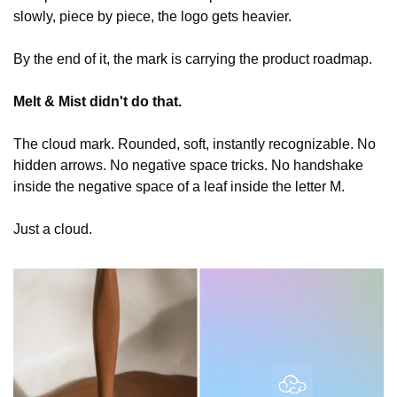
slowly, piece by piece, the logo gets heavier.
By the end of it, the mark is carrying the product roadmap.
Melt & Mist didn't do that.
The cloud mark. Rounded, soft, instantly recognizable. No 
hidden arrows. No negative space tricks. No handshake 
inside the negative space of a leaf inside the letter M.
Just a cloud.