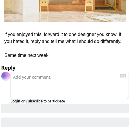
If you enjoyed this, forward it to one designer you know. If 
you hated it, reply and tell me what I should do differently.
Same time next week.
Reply
Login
or
Subscribe
to participate