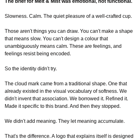
The brief for Melt & Mist was emotional, not functional.
Slowness. Calm. The quiet pleasure of a well-crafted cup.
Those aren't things you can draw. You can't make a shape 
that means slow. You can't design a colour that 
unambiguously means calm. These are feelings, and 
feelings resist being encoded.
So the identity didn't try.
The cloud mark came from a traditional shape. One that 
already existed in the visual vocabulary of softness. We 
didn't invent that association. We borrowed it. Refined it. 
Made it specific to this brand. And then they stopped.
We didn't add meaning. They let meaning accumulate.
That's the difference. A logo that explains itself is designed 