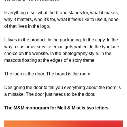
Everything else, what the brand stands for, what it makes, 
why it matters, who it's for, what it feels like to use it, none 
of that lives in the logo.
It lives in the product. In the packaging. In the copy. In the 
way a customer service email gets written. In the typeface 
choice on the website. In the photography style. In the 
mascots floating at the edges of a story frame.
The logo is the door. The brand is the room.
Designing the door to tell you everything about the room is 
a mistake. The door just needs to be the door.
The M&M monogram for Melt & Mist is two letters.