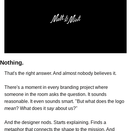
Nothing.
That's the right answer. And almost nobody believes it.
There's a moment in every branding project where 
someone in the room asks the question. It sounds 
reasonable. It even sounds smart. "But what does the logo 
mean
? What does it 
say
 about us?"
And the designer nods. Starts explaining. Finds a 
metaphor that connects the shape to the mission. And 