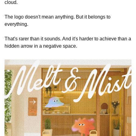
cloud.
The logo doesn't mean anything. But it belongs to 
everything.
That's rarer than it sounds. And it's harder to achieve than a 
hidden arrow in a negative space.