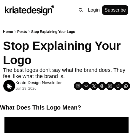
Login
Subscribe
Home
Posts
Stop Explaining Your Logo
Stop Explaining Your 
Logo
The best logos don't say what the brand does. They 
feel like what the brand is.
Kriate Design Newsletter
Jun 29, 2026
What Does This Logo Mean? 