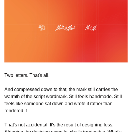
Two letters. That's all.
And compressed down to that, the mark still carries the 
warmth of the script wordmark. Still feels handmade. Still 
feels like someone sat down and wrote it rather than 
rendered it.
That's not accidental. It's the result of designing less. 
Stripping the decision down to what's irreducible. What's 