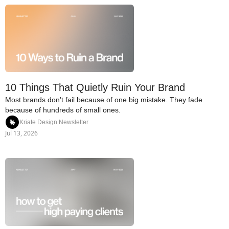
10 Things That Quietly Ruin Your Brand
Most brands don't fail because of one big mistake. They fade 
because of hundreds of small ones.
Kriate Design Newsletter
Jul 13, 2026