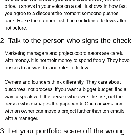
price. It shows in your voice on a call. It shows in how fast 
you agree to a discount the moment someone pushes 
back. Raise the number first. The confidence follows after, 
not before.
2. Talk to the person who signs the check
Marketing managers and project coordinators are careful 
with money. It is not their money to spend freely. They have 
bosses to answer to, and rules to follow.
Owners and founders think differently. They care about 
outcomes, not process. If you want a bigger budget, find a 
way to speak with the person who owns the risk, not the 
person who manages the paperwork. One conversation 
with an owner can move a project further than ten emails 
with a manager.
3. Let your portfolio scare off the wrong 