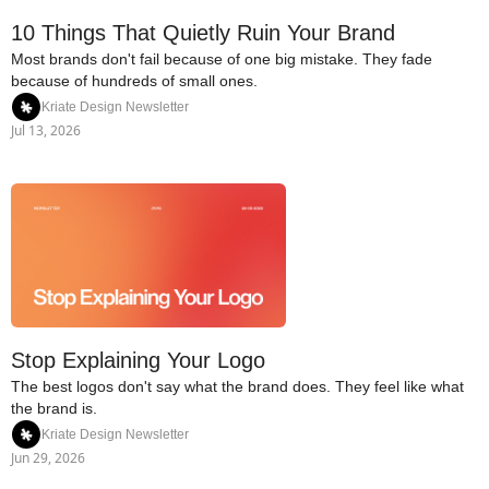
10 Things That Quietly Ruin Your Brand
Most brands don't fail because of one big mistake. They fade 
because of hundreds of small ones.
Kriate Design Newsletter
Jul 13, 2026
Stop Explaining Your Logo
The best logos don't say what the brand does. They feel like what 
the brand is.
Kriate Design Newsletter
Jun 29, 2026