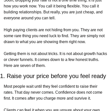
Soon, dropping your rate is not a one time thing. It is just 
how you work now. You call it being flexible. You call it 
building relationships. But really, you are just cheap, and 
everyone around you can tell.
High paying clients are not hiding from you. They are not 
some rare thing you need luck to find. They are simply not 
drawn to what you are showing them right now.
Getting them is not about tricks. It is not about growth hacks 
or clever funnels. It comes down to a few honest truths. 
Here are seven of them.
1. Raise your price before you feel ready
Most people wait until they feel confident to raise their 
rates. That day never comes. Confidence does not come 
first. It comes after you charge more and survive it.
Clients can feel it when you are unsure about your own 