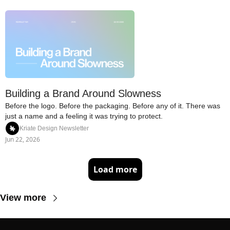
Building a Brand Around Slowness
Before the logo. Before the packaging. Before any of it. There was 
just a name and a feeling it was trying to protect.
Kriate Design Newsletter
Jun 22, 2026
Load more
View more