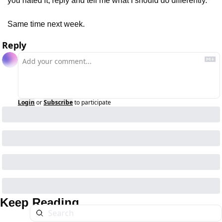
you hated it, reply and tell me what I should do differently.
Same time next week.
Reply
Login
or
Subscribe
to participate
Keep Reading