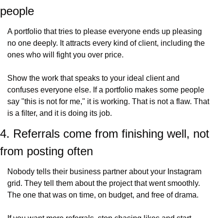
people
A portfolio that tries to please everyone ends up pleasing 
no one deeply. It attracts every kind of client, including the 
ones who will fight you over price.
Show the work that speaks to your ideal client and 
confuses everyone else. If a portfolio makes some people 
say "this is not for me," it is working. That is not a flaw. That 
is a filter, and it is doing its job.
4. Referrals come from finishing well, not 
from posting often
Nobody tells their business partner about your Instagram 
grid. They tell them about the project that went smoothly. 
The one that was on time, on budget, and free of drama.