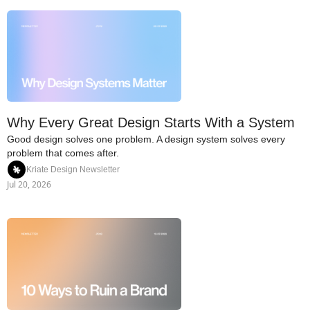
Why Every Great Design Starts With a System
Good design solves one problem. A design system solves every 
problem that comes after.
Kriate Design Newsletter
Jul 20, 2026