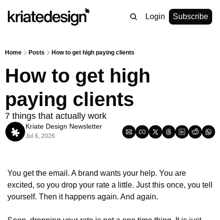
Login
Subscribe
Home
Posts
How to get high paying clients
How to get high 
paying clients
7 things that actually work
Kriate Design Newsletter
Jul 6, 2026
You get the email. A brand wants your help. You are 
excited, so you drop your rate a little. Just this once, you tell 
yourself. Then it happens again. And again.