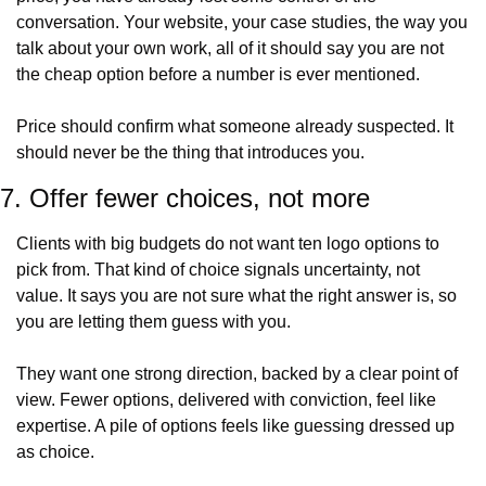
conversation. Your website, your case studies, the way you 
talk about your own work, all of it should say you are not 
the cheap option before a number is ever mentioned.
Price should confirm what someone already suspected. It 
should never be the thing that introduces you.
7. Offer fewer choices, not more
Clients with big budgets do not want ten logo options to 
pick from. That kind of choice signals uncertainty, not 
value. It says you are not sure what the right answer is, so 
you are letting them guess with you.
They want one strong direction, backed by a clear point of 
view. Fewer options, delivered with conviction, feel like 
expertise. A pile of options feels like guessing dressed up 
as choice.