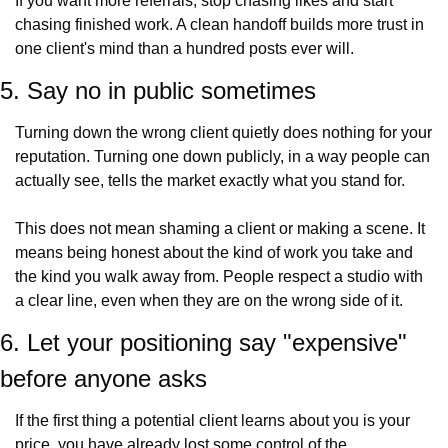
If you want more referrals, stop chasing likes and start 
chasing finished work. A clean handoff builds more trust in 
one client's mind than a hundred posts ever will.
5. Say no in public sometimes
Turning down the wrong client quietly does nothing for your 
reputation. Turning one down publicly, in a way people can 
actually see, tells the market exactly what you stand for.
This does not mean shaming a client or making a scene. It 
means being honest about the kind of work you take and 
the kind you walk away from. People respect a studio with 
a clear line, even when they are on the wrong side of it.
6. Let your positioning say "expensive" 
before anyone asks
If the first thing a potential client learns about you is your 
price, you have already lost some control of the 