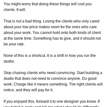
You might worry that doing these things will cost you 
clients. It will.
That is not a bad thing. Losing the clients who only cared 
about your low price makes room for the ones who care 
about your work. You cannot hold onto both kinds of client 
at the same time. Something has to give, and it should not 
be your rate.
None of this is a shortcut. It is a shift in how you run the 
studio.
Stop chasing clients who need convincing. Start building a 
studio that does not need to convince anyone. Do good 
work. Charge like it means something. The right clients will 
notice, and they will pay for it.
If you enjoyed this, forward it to one designer you know. If 