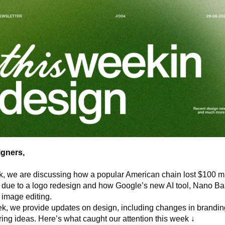
gners,
, we are discussing how a popular American chain lost $100 mil
 due to a logo redesign and how Google’s new AI tool, Nano Ban
image editing. 
, we provide updates on design, including changes in branding,
ring ideas. Here’s what caught our attention this week ↓