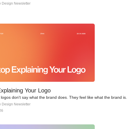
e Design Newsletter
xplaining Your Logo
logos don't say what the brand does. They feel like what the brand is.
e Design Newsletter
26