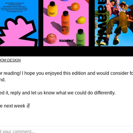
OM DESIGN
r reading! I hope you enjoyed this edition and would consider f
end.
ted it, reply and let us know what we could do differently.
e next week ✌️