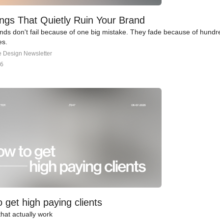
ngs That Quietly Ruin Your Brand
nds don't fail because of one big mistake. They fade because of hundre
es.
e Design Newsletter
26
 get high paying clients
that actually work