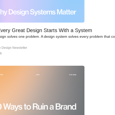
very Great Design Starts With a System
ign solves one problem. A design system solves every problem that c
e Design Newsletter
26