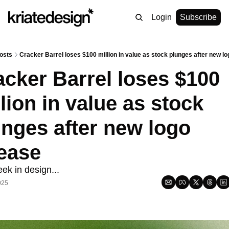
Login
Subscribe
osts
Cracker Barrel loses $100 million in value as stock plunges after new l
cker Barrel loses $100 
lion in value as stock 
nges after new logo 
lease
ek in design...
025