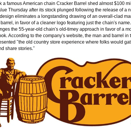
 a famous American chain Cracker Barrel shed almost $100 mill
lue Thursday after its stock plunged following the release of a n
esign eliminates a longstanding drawing of an overall-clad man
barrel, in favor of a cleaner logo featuring just the chain's name.
anges
the 55-year-old chain's old-timey approach in favor of a mo
ok. According to the company's website, the man and barrel in t
esented "the old country store experience where folks would gat
d share stories."