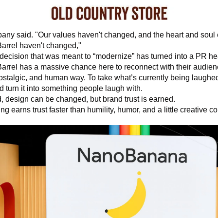
ny said. "Our values haven't changed, and the heart and soul o
arrel haven't changed," 
decision that was meant to “modernize” has turned into a PR h
arrel has a massive chance here to reconnect with their audienc
nostalgic, and human way. To take what’s currently being laughed
d turn it into something people laugh with. 
d, design can be changed, but brand trust is earned. 
ng earns trust faster than humility, humor, and a little creative c