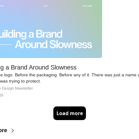
ng a Brand Around Slowness
e logo. Before the packaging. Before any of it. There was just a name 
t was trying to protect.
e Design Newsletter
26
Load more
ore