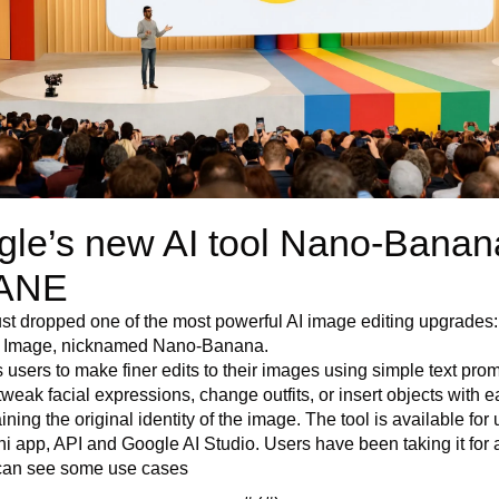
le’s new AI tool Nano-Banana
ANE 
st dropped one of the most powerful AI image editing upgrades:
h Image, nicknamed Nano-Banana.
ws users to make finer edits to their images using simple text prom
tweak facial expressions, change outfits, or insert objects with ea
ining the original identity of the image. The tool is available for u
i app, API and Google AI Studio. Users have been taking it for a
can see some use cases