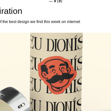
— #
 (#
)
iration 
 the best design we find this week on internet