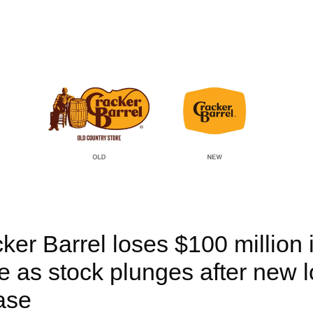
ker Barrel loses $100 million i
e as stock plunges after new l
ase