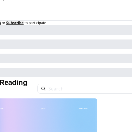
n
or
Subscribe
to participate
Reading