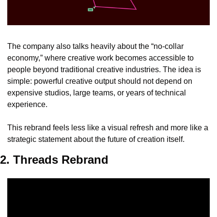
The company also talks heavily about the “no-collar 
economy,” where creative work becomes accessible to 
people beyond traditional creative industries. The idea is 
simple: powerful creative output should not depend on 
expensive studios, large teams, or years of technical 
experience.
This rebrand feels less like a visual refresh and more like a 
strategic statement about the future of creation itself.
2. Threads Rebrand