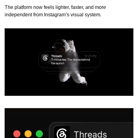
The platform now feels lighter, faster, and more 
independent from Instagram’s visual system.