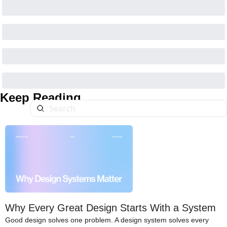
Keep Reading
Why Every Great Design Starts With a System
Good design solves one problem. A design system solves every 