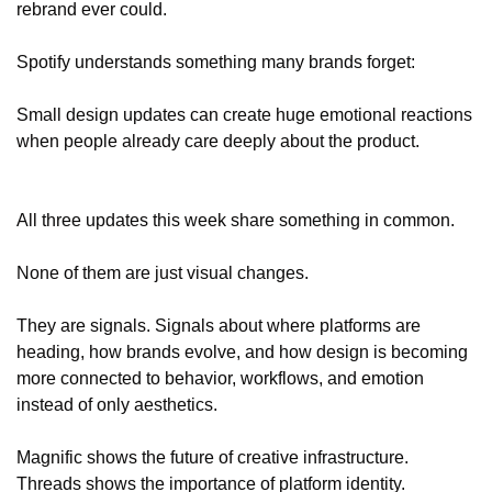
rebrand ever could.
Spotify understands something many brands forget:
Small design updates can create huge emotional reactions 
when people already care deeply about the product.
All three updates this week share something in common.
None of them are just visual changes.
They are signals. Signals about where platforms are 
heading, how brands evolve, and how design is becoming 
more connected to behavior, workflows, and emotion 
instead of only aesthetics.
Magnific shows the future of creative infrastructure.
Threads shows the importance of platform identity.