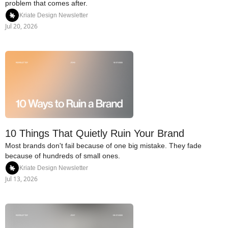
problem that comes after.
Kriate Design Newsletter
Jul 20, 2026
10 Things That Quietly Ruin Your Brand
Most brands don't fail because of one big mistake. They fade 
because of hundreds of small ones.
Kriate Design Newsletter
Jul 13, 2026