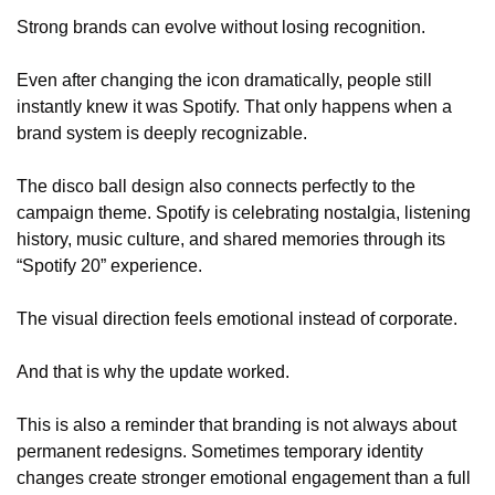
Strong brands can evolve without losing recognition.
Even after changing the icon dramatically, people still 
instantly knew it was Spotify. That only happens when a 
brand system is deeply recognizable.
The disco ball design also connects perfectly to the 
campaign theme. Spotify is celebrating nostalgia, listening 
history, music culture, and shared memories through its 
“Spotify 20” experience.
The visual direction feels emotional instead of corporate.
And that is why the update worked.
This is also a reminder that branding is not always about 
permanent redesigns. Sometimes temporary identity 
changes create stronger emotional engagement than a full 