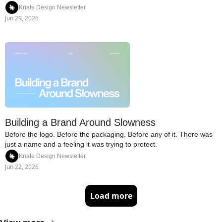
Kriate Design Newsletter
Jun 29, 2026
Building a Brand Around Slowness
Before the logo. Before the packaging. Before any of it. There was 
just a name and a feeling it was trying to protect.
Kriate Design Newsletter
Jun 22, 2026
Load more