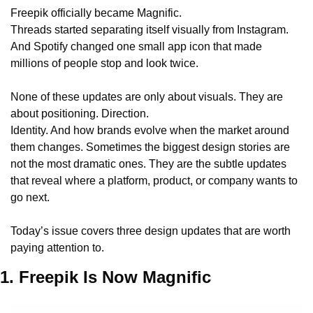
Freepik officially became Magnific.
Threads started separating itself visually from Instagram.
And Spotify changed one small app icon that made 
millions of people stop and look twice.
None of these updates are only about visuals. They are 
about positioning. Direction.
Identity. And how brands evolve when the market around 
them changes. Sometimes the biggest design stories are 
not the most dramatic ones. They are the subtle updates 
that reveal where a platform, product, or company wants to 
go next.
Today’s issue covers three design updates that are worth 
paying attention to.
1. Freepik Is Now Magnific