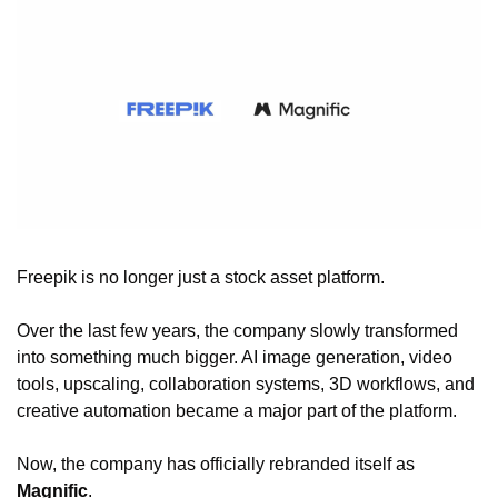
Freepik is no longer just a stock asset platform.
Over the last few years, the company slowly transformed 
into something much bigger. AI image generation, video 
tools, upscaling, collaboration systems, 3D workflows, and 
creative automation became a major part of the platform.
Now, the company has officially rebranded itself as 
Magnific
.