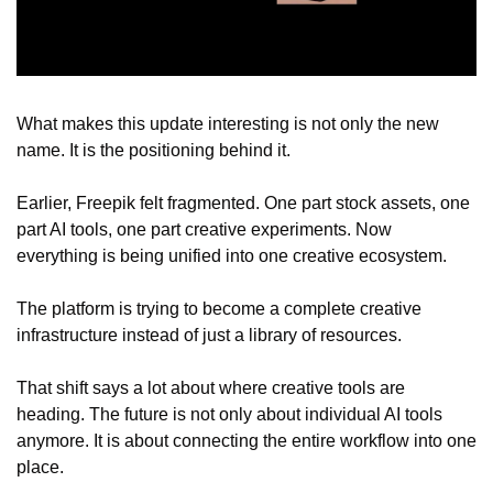
What makes this update interesting is not only the new 
name. It is the positioning behind it.
Earlier, Freepik felt fragmented. One part stock assets, one 
part AI tools, one part creative experiments. Now 
everything is being unified into one creative ecosystem.
The platform is trying to become a complete creative 
infrastructure instead of just a library of resources.
That shift says a lot about where creative tools are 
heading. The future is not only about individual AI tools 
anymore. It is about connecting the entire workflow into one 
place.