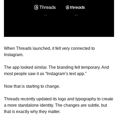
When Threads launched, it felt very connected to 
Instagram.
The app looked similar. The branding felt temporary. And 
most people saw it as “Instagram’s text app.”
Now that is starting to change.
Threads recently updated its logo and typography to create 
a more standalone identity. The changes are subtle, but 
that is exactly why they matter.