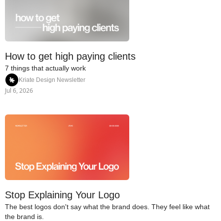
How to get high paying clients
7 things that actually work
Kriate Design Newsletter
Jul 6, 2026
Stop Explaining Your Logo
The best logos don't say what the brand does. They feel like what 
the brand is.