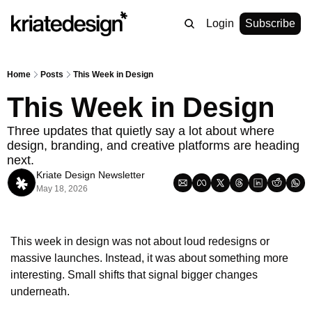
Login
Subscribe
Home
Posts
This Week in Design
This Week in Design
Three updates that quietly say a lot about where 
design, branding, and creative platforms are heading 
next.
Kriate Design Newsletter
May 18, 2026
This week in design was not about loud redesigns or 
massive launches. Instead, it was about something more 
interesting. Small shifts that signal bigger changes 
underneath.