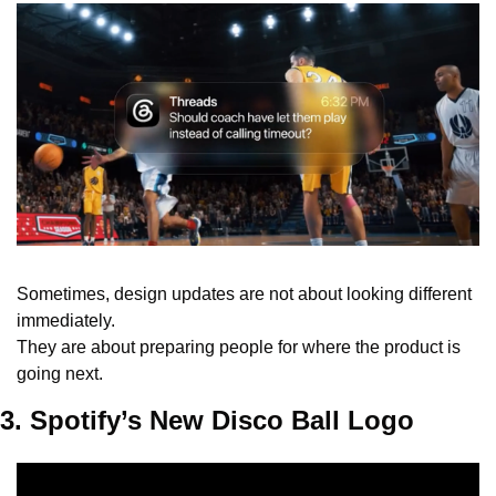
Sometimes, design updates are not about looking different 
immediately.
They are about preparing people for where the product is 
going next.
3. Spotify’s New Disco Ball Logo