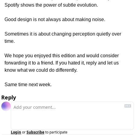
Spotify shows the power of subtle evolution.
Good design is not always about making noise.
Sometimes it is about changing perception quietly over 
time.
We hope you enjoyed this edition and would consider 
forwarding it to a friend. If you hated it, reply and let us 
know what we could do differently.
Same time next week.
Reply
Login
or
Subscribe
to participate