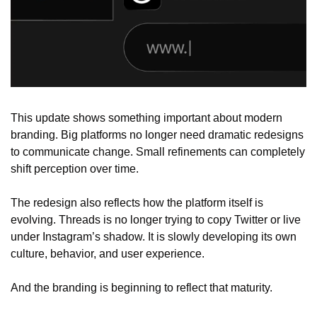
This update shows something important about modern 
branding. Big platforms no longer need dramatic redesigns 
to communicate change. Small refinements can completely 
shift perception over time.
The redesign also reflects how the platform itself is 
evolving. Threads is no longer trying to copy Twitter or live 
under Instagram’s shadow. It is slowly developing its own 
culture, behavior, and user experience.
And the branding is beginning to reflect that maturity.