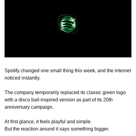
Spotify changed one small thing this week, and the internet 
noticed instantly.
The company temporarily replaced its classic green logo 
with a disco ball-inspired version as part of its 20th 
anniversary campaign.
At first glance, it feels playful and simple.
But the reaction around it says something bigger.