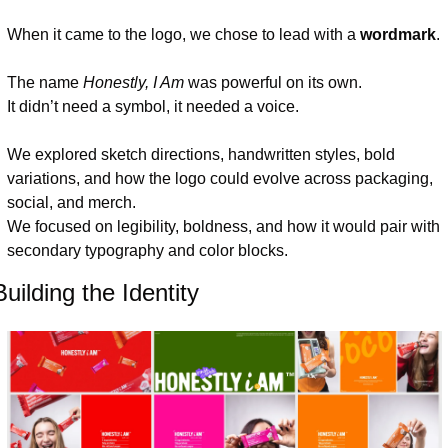
When it came to the logo, we chose to lead with a 
wordmark
.
The name 
Honestly, I Am
 was powerful on its own.
It didn’t need a symbol, it needed a voice.
We explored sketch directions, handwritten styles, bold 
variations, and how the logo could evolve across packaging, 
social, and merch.
We focused on legibility, boldness, and how it would pair with 
secondary typography and color blocks.
Building the Identity