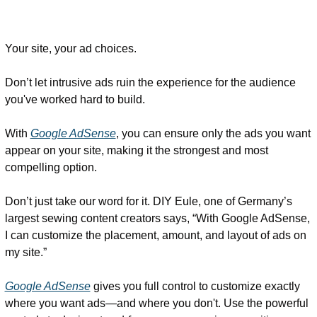
Your site, your ad choices. 
Don’t let intrusive ads ruin the experience for the audience 
you've worked hard to build. 
With 
Google AdSense
, you can ensure only the ads you want 
appear on your site, making it the strongest and most 
compelling option. 
Don’t just take our word for it. DIY Eule, one of Germany’s 
largest sewing content creators says, “With Google AdSense, 
I can customize the placement, amount, and layout of ads on 
my site.” 
Google AdSense
 gives you full control to customize exactly 
where you want ads—and where you don't. Use the powerful 