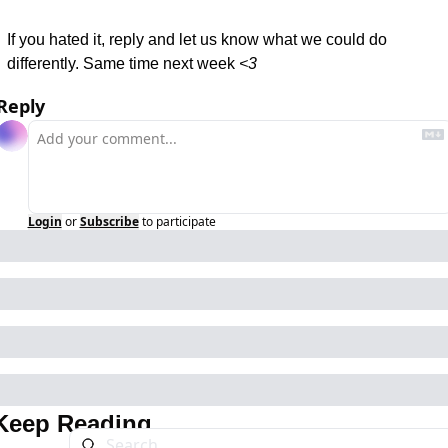
If you hated it, reply and let us know what we could do 
differently. Same time next week 
<3
Reply
Login
or
Subscribe
to participate
Keep Reading