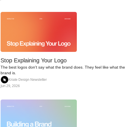
Stop Explaining Your Logo
The best logos don't say what the brand does. They feel like what the 
brand is.
Kriate Design Newsletter
Jun 29, 2026