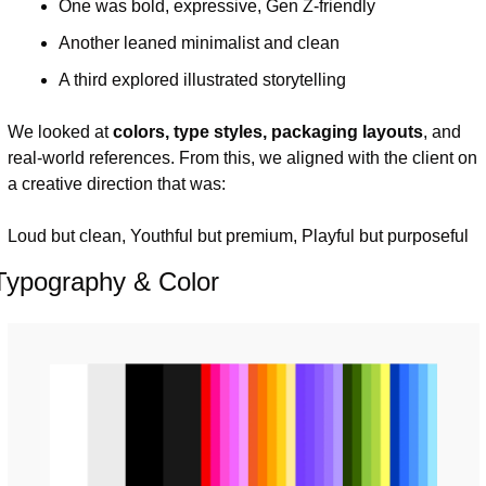
One was bold, expressive, Gen Z-friendly
Another leaned minimalist and clean
A third explored illustrated storytelling
We looked at 
colors, type styles, packaging layouts
, and 
real-world references. From this, we aligned with the client on 
a creative direction that was:
Loud but clean, Youthful but premium, Playful but purposeful
Typography & Color