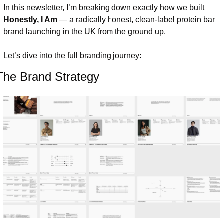
In this newsletter, I’m breaking down exactly how we built 
Honestly, I Am
 — a radically honest, clean-label protein bar 
brand launching in the UK from the ground up.
Let’s dive into the full branding journey:
The Brand Strategy