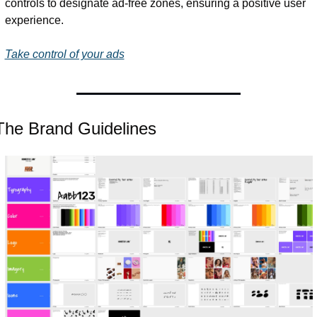
controls to designate ad-free zones, ensuring a positive user 
experience. 
Take control of your ads
The Brand Guidelines