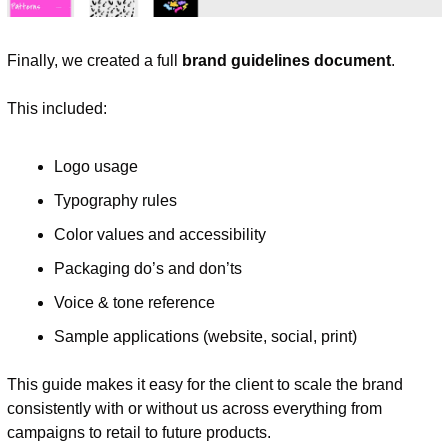
Finally, we created a full 
brand guidelines document
.
This included:
Logo usage
Typography rules
Color values and accessibility
Packaging do’s and don’ts
Voice & tone reference
Sample applications (website, social, print)
This guide makes it easy for the client to scale the brand 
consistently with or without us across everything from 
campaigns to retail to future products.