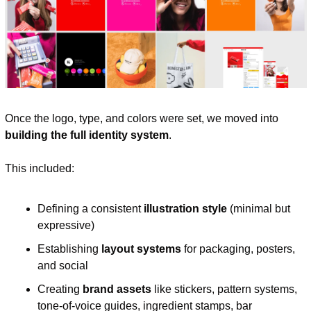
Once the logo, type, and colors were set, we moved into 
building the full identity system
.
This included:
Defining a consistent 
illustration style
 (minimal but 
expressive)
Establishing 
layout systems
 for packaging, posters, 
and social
Creating 
brand assets
 like stickers, pattern systems, 
tone-of-voice guides, ingredient stamps, bar 