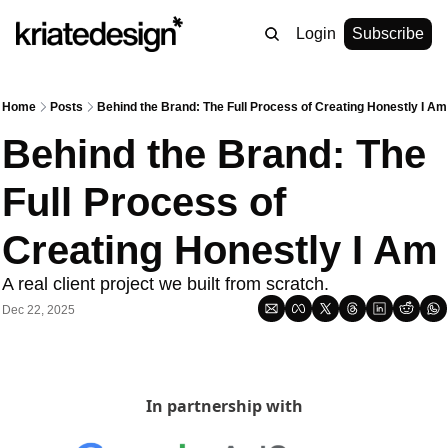
Login
Subscribe
Home
Posts
Behind the Brand: The Full Process of Creating Honestly I Am
Behind the Brand: The 
Full Process of 
Creating Honestly I Am
A real client project we built from scratch.
Dec 22, 2025
In partnership with