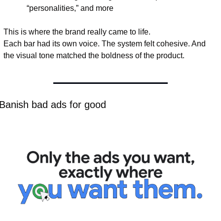
“personalities,” and more
This is where the brand really came to life.
Each bar had its own voice. The system felt cohesive. And 
the visual tone matched the boldness of the product.
 Banish bad ads for good