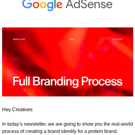
Hey Creatives
In today’s newsletter, we are going to show you the real-world 
process of creating a brand identity for a protein brand.