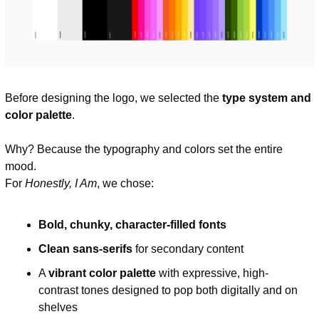
Before designing the logo, we selected the 
type system and 
color palette
.
Why? Because the typography and colors set the entire 
mood.
For 
Honestly, I Am
, we chose:
Bold, chunky, character-filled fonts
Clean sans-serifs
 for secondary content
A 
vibrant color palette
 with expressive, high-
contrast tones designed to pop both digitally and on 
shelves