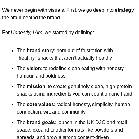
We never begin with visuals. First, we go deep into 
strategy
the brain behind the brand.
For 
Honestly, I Am
, we started by defining:
The 
brand story
: born out of frustration with 
"healthy" snacks that aren’t actually healthy
The 
vision
: to redefine clean eating with honesty, 
humour, and boldness
The 
mission
: to create genuinely clean, high-protein 
snacks using ingredients you can count on one hand
The 
core values
: radical honesty, simplicity, human 
connection, wit, and community
The 
brand goals
: launch in the UK D2C and retail 
space, expand to other formats like powders and 
spreads, and grow a strong content-driven 