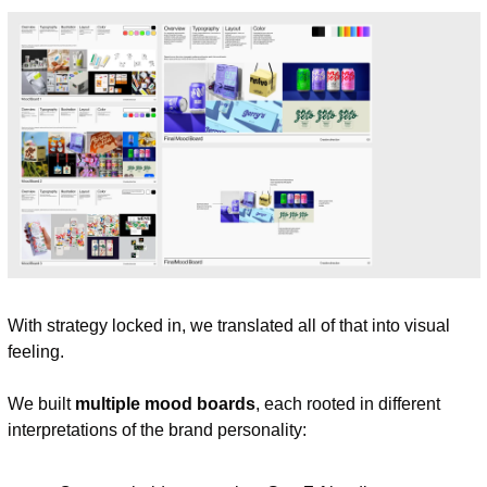
With strategy locked in, we translated all of that into visual 
feeling.
We built 
multiple mood boards
, each rooted in different 
interpretations of the brand personality: