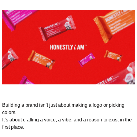
Building a brand isn’t just about making a logo or picking 
colors.
It’s about crafting a voice, a vibe, and a reason to exist in the 
first place.