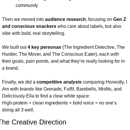
community
Then we moved into 
audience research
, focusing on 
Gen Z 
and conscious snackers
 who care about labels, but also 
vibe with bold, real storytelling.
We built out 
4 key personas
 (The Ingredient Detective, The 
Hustler, The Mover, and The Conscious Eater), each with 
their goals, pain points, and what they’re really looking for in 
a brand.
Finally, we did a 
competitive analysis
 comparing Honestly, I 
Am with brands like Grenade, Fulfil, Barebells, Misfits, and 
Deliciously Ella to find a clear white space:
High-protein + clean ingredients + bold voice = no one’s 
doing all 3 well.
The Creative Direction