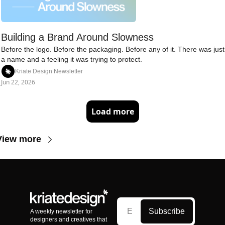
Building a Brand Around Slowness
Before the logo. Before the packaging. Before any of it. There was just 
a name and a feeling it was trying to protect.
Kriate Design Newsletter
Jun 22, 2026
Load more
View more
Subscribe
A weekly newsletter for 
designers and creatives that 