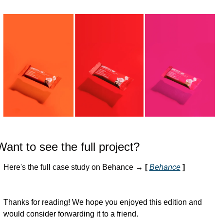
Want to see the full project?
Here's the full case study on Behance → 
[ 
Behance
]
Thanks for reading! We hope you enjoyed this edition and 
would consider forwarding it to a friend.