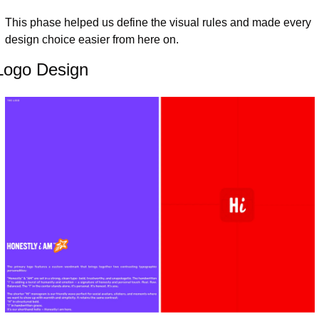
This phase helped us define the visual rules and made every 
design choice easier from here on.
Logo Design