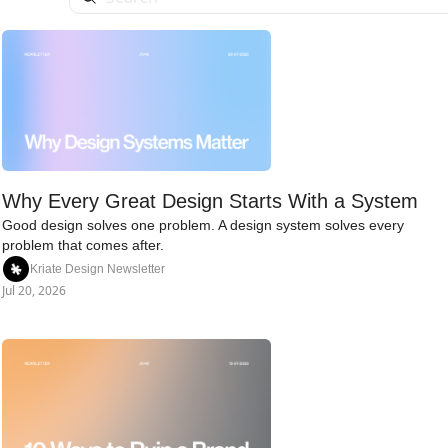
Why Every Great Design Starts With a System
Good design solves one problem. A design system solves every 
problem that comes after.
Kriate Design Newsletter
Jul 20, 2026