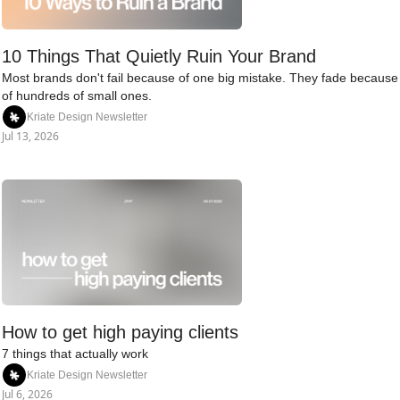
10 Things That Quietly Ruin Your Brand
Most brands don't fail because of one big mistake. They fade because 
of hundreds of small ones.
Kriate Design Newsletter
Jul 13, 2026
How to get high paying clients
7 things that actually work
Kriate Design Newsletter
Jul 6, 2026